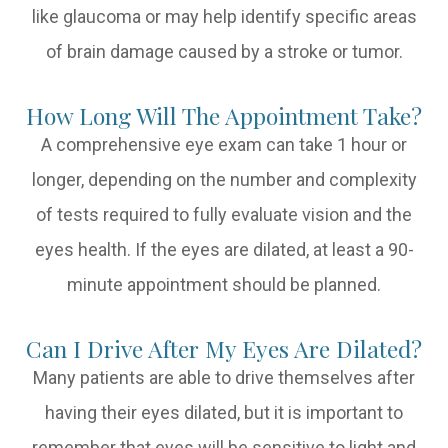
like glaucoma or may help identify specific areas
of brain damage caused by a stroke or tumor.
How Long Will The Appointment Take?
A comprehensive eye exam can take 1 hour or
longer, depending on the number and complexity
of tests required to fully evaluate vision and the
eyes health. If the eyes are dilated, at least a 90-
minute appointment should be planned.
Can I Drive After My Eyes Are Dilated?
Many patients are able to drive themselves after
having their eyes dilated, but it is important to
remember that eyes will be sensitive to light and