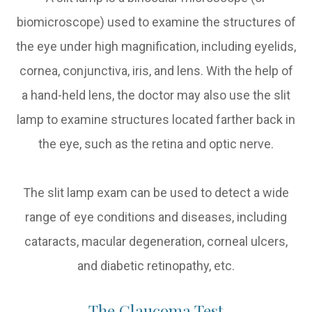
biomicroscope) used to examine the structures of
the eye under high magnification, including eyelids,
cornea, conjunctiva, iris, and lens. With the help of
a hand-held lens, the doctor may also use the slit
lamp to examine structures located farther back in
the eye, such as the retina and optic nerve.
The slit lamp exam can be used to detect a wide
range of eye conditions and diseases, including
cataracts, macular degeneration, corneal ulcers,
and diabetic retinopathy, etc.
The Glaucoma Test