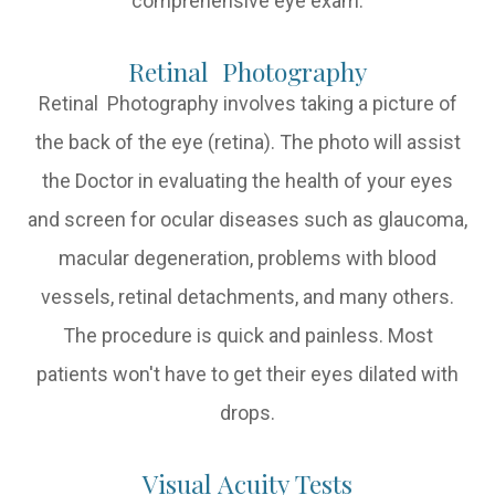
comprehensive eye exam:
Retinal Photography
Retinal Photography involves taking a picture of
the back of the eye (retina). The photo will assist
the Doctor in evaluating the health of your eyes
and screen for ocular diseases such as glaucoma,
macular degeneration, problems with blood
vessels, retinal detachments, and many others.
The procedure is quick and painless. Most
patients won't have to get their eyes dilated with
drops.
Visual Acuity Tests