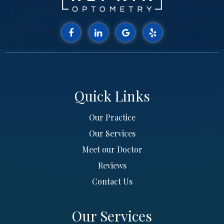
Quick Links
Our Practice
Our Services
Meet our Doctor
Reviews
Contact Us
Our Services