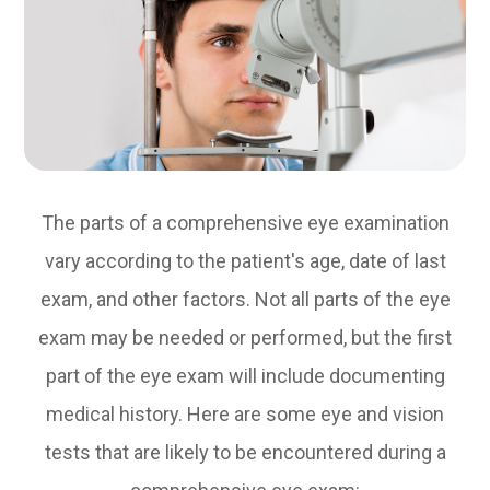
The parts of a comprehensive eye examination
vary according to the patient's age, date of last
exam, and other factors. Not all parts of the eye
exam may be needed or performed, but the first
part of the eye exam will include documenting
medical history. Here are some eye and vision
tests that are likely to be encountered during a