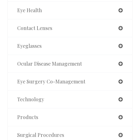
Eye Health
Contact Lenses
Eyeglasses
Ocular Disease Management
Eye Surgery Co-Management
Technology
Products
Surgical Procedures