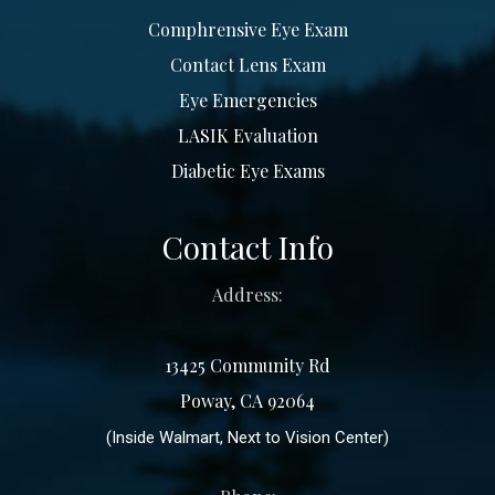
Comphrensive Eye Exam
Contact Lens Exam
Eye Emergencies
LASIK Evaluation
Diabetic Eye Exams
Contact Info
Address:
13425 Community Rd
Poway, CA 92064
(Inside Walmart, Next to Vision Center)