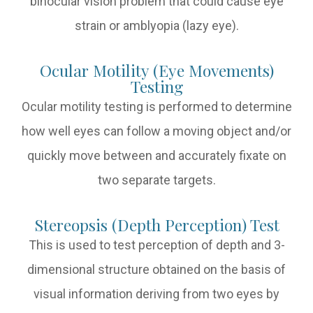
binocular vision problem that could cause eye
strain or amblyopia (lazy eye).
Ocular Motility (Eye Movements)
Testing
Ocular motility testing is performed to determine
how well eyes can follow a moving object and/or
quickly move between and accurately fixate on
two separate targets.
Stereopsis (Depth Perception) Test
This is used to test perception of depth and 3-
dimensional structure obtained on the basis of
visual information deriving from two eyes by