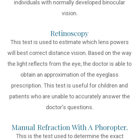
individuals with normally developed binocular
vision.
Retinoscopy
This test is used to estimate which lens powers
will best correct distance vision. Based on the way
the light reflects from the eye, the doctor is able to
obtain an approximation of the eyeglass
prescription. This test is useful for children and
patients who are unable to accurately answer the
doctor's questions.
Manual Refraction With A Phoropter.
This is the test used to determine the exact