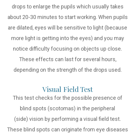
drops to enlarge the pupils which usually takes
about 20-30 minutes to start working. When pupils
are dilated, eyes will be sensitive to light (because
more light is getting into the eyes) and you may
notice difficulty focusing on objects up close.
These effects can last for several hours,
depending on the strength of the drops used.
Visual Field Test
This test checks for the possible presence of
blind spots (scotomas) in the peripheral
(side) vision by performing a visual field test.
These blind spots can originate from eye diseases