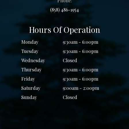
Phone:
(858) 486-1954
Hours Of Operation
Monday
9:30am - 6:00pm
Tuesday
9:30am - 6:00pm
Wednesday
Closed
Thursday
9:30am - 6:00pm
Friday
9:30am - 6:00pm
Saturday
9:00am - 2:00pm
Sunday
Closed