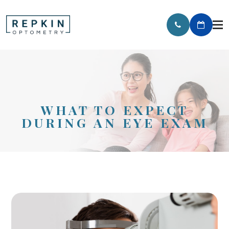
WHAT TO EXPECT
DURING AN EYE EXAM