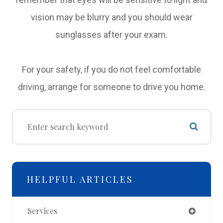
vision may be blurry and you should wear
sunglasses after your exam.
For your safety, if you do not feel comfortable
driving, arrange for someone to drive you home.
HELPFUL ARTICLES
Services