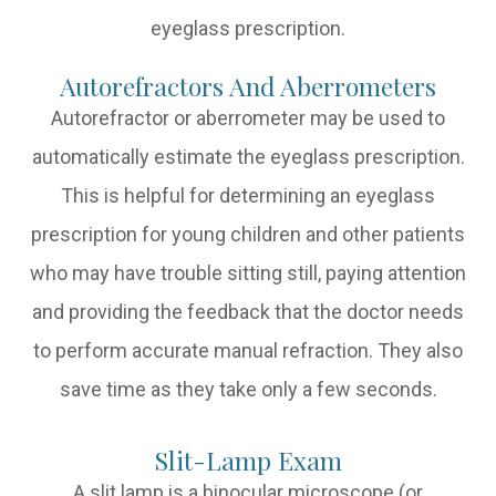
eyeglass prescription.
Autorefractors And Aberrometers
Autorefractor or aberrometer may be used to
automatically estimate the eyeglass prescription.
This is helpful for determining an eyeglass
prescription for young children and other patients
who may have trouble sitting still, paying attention
and providing the feedback that the doctor needs
to perform accurate manual refraction. They also
save time as they take only a few seconds.
Slit-Lamp Exam
A slit lamp is a binocular microscope (or