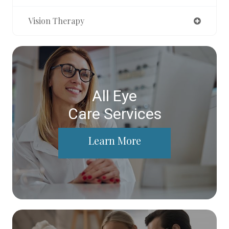
Vision Therapy
All Eye
Care Services
Learn More