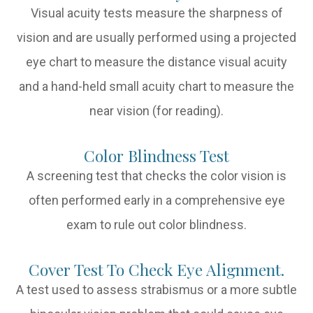
Visual acuity tests measure the sharpness of
vision and are usually performed using a projected
eye chart to measure the distance visual acuity
and a hand-held small acuity chart to measure the
near vision (for reading).
Color Blindness Test
A screening test that checks the color vision is
often performed early in a comprehensive eye
exam to rule out color blindness.
Cover Test To Check Eye Alignment.
A test used to assess strabismus or a more subtle