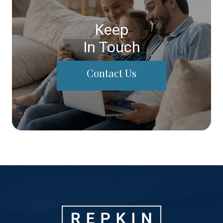
Keep
In Touch
Contact Us