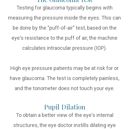
Testing for glaucoma typically begins with
measuring the pressure inside the eyes. This can
be done by the "puff-of-air" test, based on the
eye's resistance to the puff of air, the machine
calculates intraocular pressure (IOP).
High eye pressure patients may be at risk for or
have glaucoma. The test is completely painless,
and the tonometer does not touch your eye.
Pupil Dilation
To obtain a better view of the eye's internal
structures, the eye doctor instills dilating eye