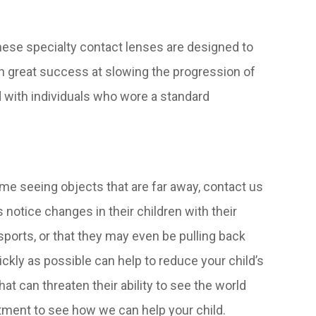
ese specialty contact lenses are designed to
n great success at slowing the progression of
with individuals who wore a standard
 time seeing objects that are far away, contact us
notice changes in their children with their
y sports, or that they may even be pulling back
ickly as possible can help to reduce your child’s
t can threaten their ability to see the world
tment to see how we can help your child.