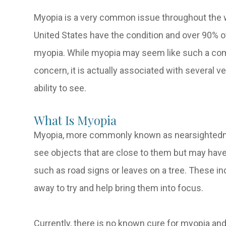
Myopia is a very common issue throughout the wo
United States have the condition and over 90% o
myopia. While myopia may seem like such a comm
concern, it is actually associated with several v
ability to see.
What Is Myopia
Myopia, more commonly known as nearsightedness
see objects that are close to them but may have d
such as road signs or leaves on a tree. These ind
away to try and help bring them into focus.
Currently, there is no known cure for myopia an