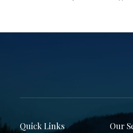
Quick Links
Our S