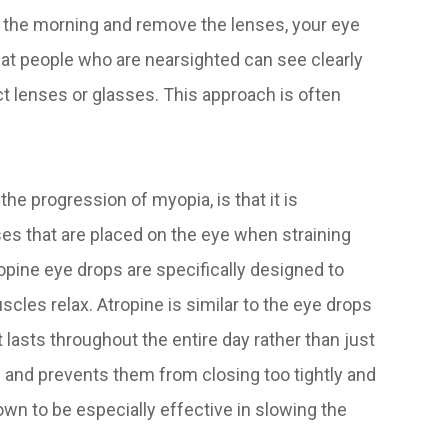
 the morning and remove the lenses, your eye
at people who are nearsighted can see clearly
t lenses or glasses. This approach is often
.
he progression of myopia, is that it is
ses that are placed on the eye when straining
ropine eye drops are specifically designed to
cles relax. Atropine is similar to the eye drops
 lasts throughout the entire day rather than just
ye and prevents them from closing too tightly and
own to be especially effective in slowing the