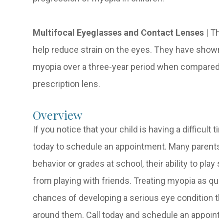
Multifocal Eyeglasses and Contact Lenses
|
Th
help reduce strain on the eyes. They have show
myopia over a three-year period when compared 
prescription lens.
Overview
If you notice that your child is having a difficult
today to schedule an appointment. Many parents 
behavior or grades at school, their ability to pla
from playing with friends. Treating myopia as qu
chances of developing a serious eye condition tha
around them. Call today and schedule an appoin