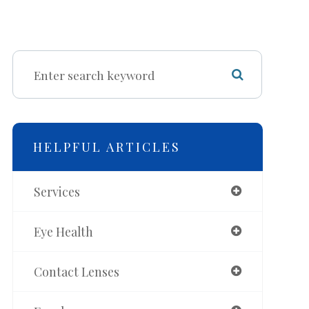
HELPFUL ARTICLES
Services
Eye Health
Contact Lenses