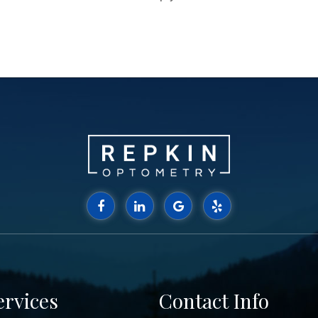
ervices
Contact Info