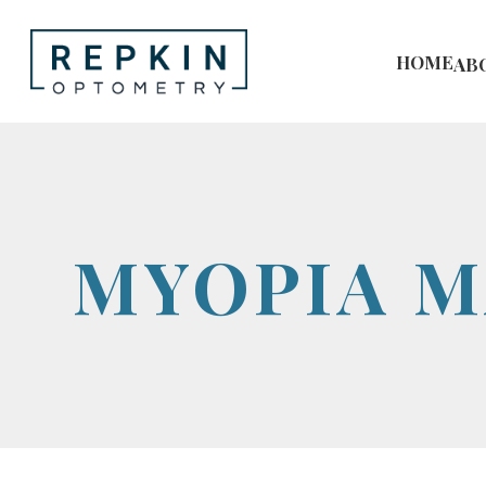
HOME
AB
MYOPIA 