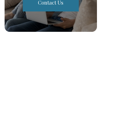
Contact Us