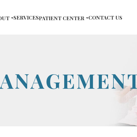
SERVICES
CONTACT US
OUT
PATIENT CENTER
MANAGEMEN