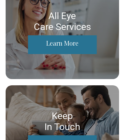
All Eye
Care Services
Learn More
Keep
In Touch