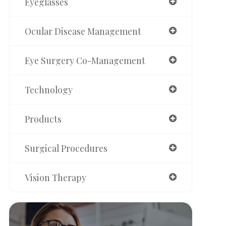
Eyeglasses
Ocular Disease Management
Eye Surgery Co-Management
Technology
Products
Surgical Procedures
Vision Therapy