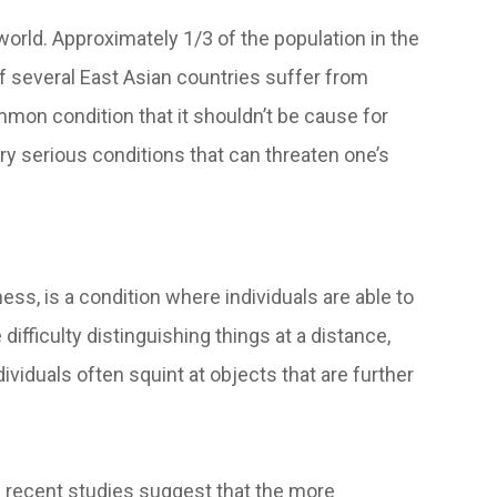
rld. Approximately 1/3 of the population in the
f several East Asian countries suffer from
on condition that it shouldn’t be cause for
ery serious conditions that can threaten one’s
, is a condition where individuals are able to
ifficulty distinguishing things at a distance,
ividuals often squint at objects that are further
d recent studies suggest that the more