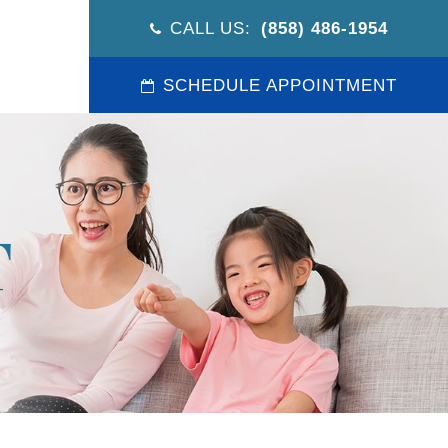
CALL US:
(858) 486-1954
SCHEDULE APPOINTMENT
T