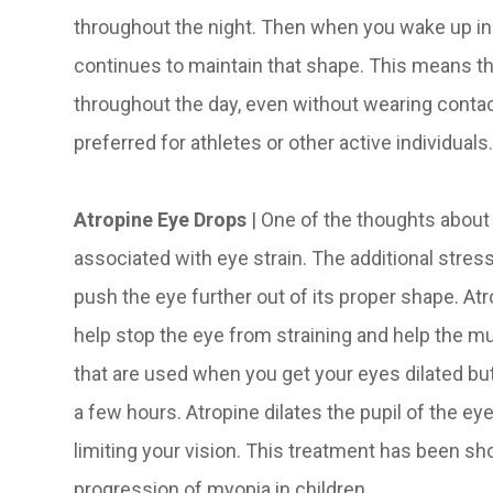
throughout the night. Then when you wake up in
continues to maintain that shape. This means th
throughout the day, even without wearing contac
preferred for athletes or other active individuals
Atropine Eye Drops
| One of the thoughts about t
associated with eye strain. The additional stres
push the eye further out of its proper shape. At
help stop the eye from straining and help the mus
that are used when you get your eyes dilated but
a few hours. Atropine dilates the pupil of the e
limiting your vision. This treatment has been sh
progression of myopia in children.