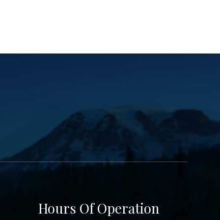
Hours Of Operation