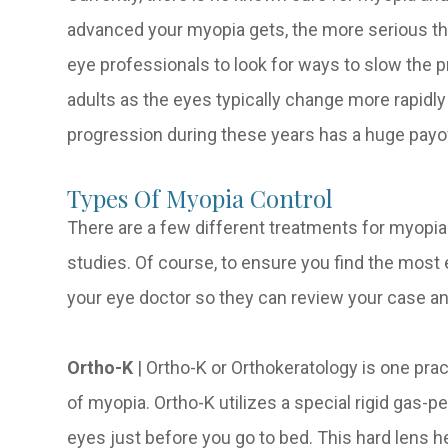
advanced your myopia gets, the more serious the
eye professionals to look for ways to slow the 
adults as the eyes typically change more rapidl
progression during these years has a huge payo
Types Of Myopia Control
There are a few different treatments for myopia
studies. Of course, to ensure you find the most e
your eye doctor so they can review your case a
Ortho-K
|
Ortho-K or Orthokeratology is one pra
of myopia. Ortho-K utilizes a special rigid gas-p
eyes just before you go to bed. This hard lens h