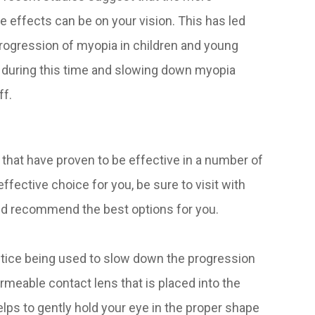
 effects can be on your vision. This has led
progression of myopia in children and young
y during this time and slowing down myopia
ff.
 that have proven to be effective in a number of
ffective choice for you, be sure to visit with
nd recommend the best options for you.
ctice being used to slow down the progression
ermeable contact lens that is placed into the
elps to gently hold your eye in the proper shape