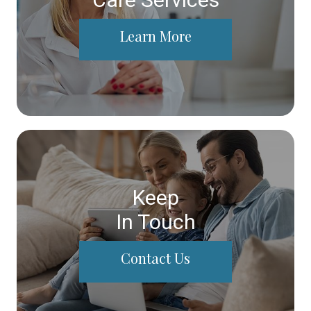
Learn More
Keep
In Touch
Contact Us