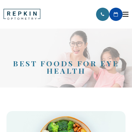
BEST FOODS FOR EYE
HEALTH