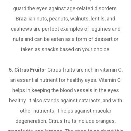
guard the eyes against age-related disorders.
Brazilian nuts, peanuts, walnuts, lentils, and
cashews are perfect examples of legumes and
nuts and can be eaten as a form of dessert or
taken as snacks based on your choice.
5. Citrus Fruits-
Citrus fruits are rich in vitamin C,
an essential nutrient for healthy eyes. Vitamin C
helps in keeping the blood vessels in the eyes
healthy. It also stands against cataracts, and with
other nutrients, it helps against macular
degeneration. Citrus fruits include oranges,