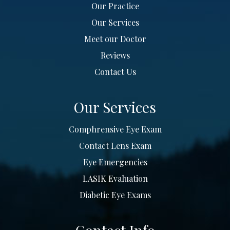
Our Practice
Our Services
Meet our Doctor
Reviews
Contact Us
Our Services
Comphrensive Eye Exam
Contact Lens Exam
Eye Emergencies
LASIK Evaluation
Diabetic Eye Exams