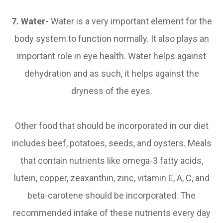
7. Water-
Water is a very important element for the
body system to function normally. It also plays an
important role in eye health. Water helps against
dehydration and as such, it helps against the
dryness of the eyes.
Other food that should be incorporated in our diet
includes beef, potatoes, seeds, and oysters. Meals
that contain nutrients like omega-3 fatty acids,
lutein, copper, zeaxanthin, zinc, vitamin E, A, C, and
beta-carotene should be incorporated. The
recommended intake of these nutrients every day