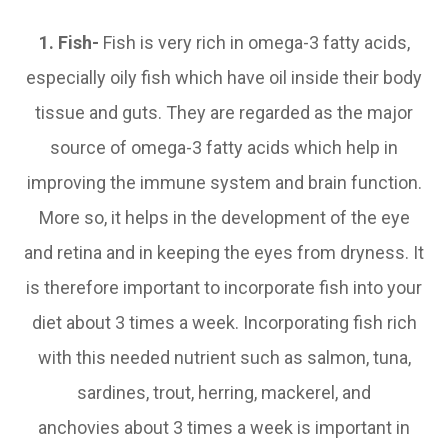
1. Fish-
Fish is very rich in omega-3 fatty acids,
especially oily fish which have oil inside their body
tissue and guts. They are regarded as the major
source of omega-3 fatty acids which help in
improving the immune system and brain function.
More so, it helps in the development of the eye
and retina and in keeping the eyes from dryness. It
is therefore important to incorporate fish into your
diet about 3 times a week. Incorporating fish rich
with this needed nutrient such as salmon, tuna,
sardines, trout, herring, mackerel, and
anchovies about 3 times a week is important in