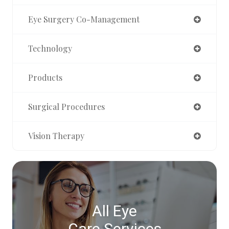
Eye Surgery Co-Management
Technology
Products
Surgical Procedures
Vision Therapy
All Eye
Care Services