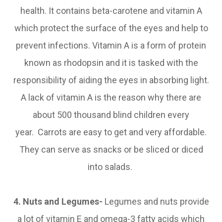
health. It contains beta-carotene and vitamin A
which protect the surface of the eyes and help to
prevent infections. Vitamin A is a form of protein
known as rhodopsin and it is tasked with the
responsibility of aiding the eyes in absorbing light.
A lack of vitamin A is the reason why there are
about 500 thousand blind children every
year. Carrots are easy to get and very affordable.
They can serve as snacks or be sliced or diced
into salads.
4. Nuts and Legumes-
Legumes and nuts provide
a lot of vitamin E and omega-3 fatty acids which