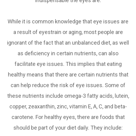
indispensable the eyes are.
While it is common knowledge that eye issues are
a result of eyestrain or aging, most people are
ignorant of the fact that an unbalanced diet, as well
as deficiency in certain nutrients, can also
facilitate eye issues. This implies that eating
healthy means that there are certain nutrients that
can help reduce the risk of eye issues. Some of
these nutrients include omega-3 fatty acids, lutein,
copper, zeaxanthin, zinc, vitamin E, A, C, and beta-
carotene. For healthy eyes, there are foods that
should be part of your diet daily. They include: