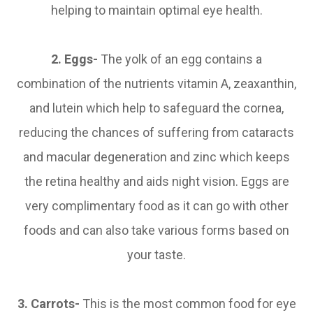
helping to maintain optimal eye health.
2. Eggs-
The yolk of an egg contains a
combination of the nutrients vitamin A, zeaxanthin,
and lutein which help to safeguard the cornea,
reducing the chances of suffering from cataracts
and macular degeneration and zinc which keeps
the retina healthy and aids night vision. Eggs are
very complimentary food as it can go with other
foods and can also take various forms based on
your taste.
3.
Carrots-
This is the most common food for eye