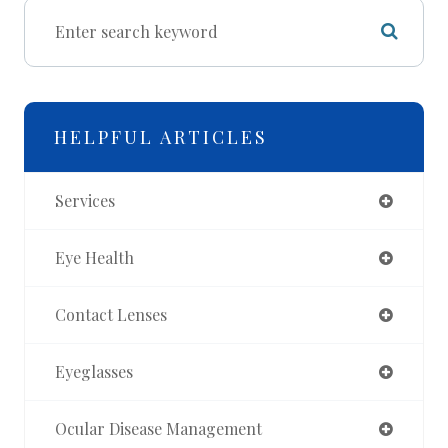
HELPFUL ARTICLES
Services
Eye Health
Contact Lenses
Eyeglasses
Ocular Disease Management