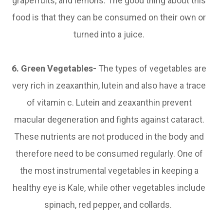
grapefruits, and lemons. The good thing about this
food is that they can be consumed on their own or
turned into a juice.
6. Green Vegetables-
The types of vegetables are
very rich in zeaxanthin, lutein and also have a trace
of vitamin c. Lutein and zeaxanthin prevent
macular degeneration and fights against cataract.
These nutrients are not produced in the body and
therefore need to be consumed regularly. One of
the most instrumental vegetables in keeping a
healthy eye is Kale, while other vegetables include
spinach, red pepper, and collards.