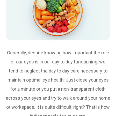
Generally, despite knowing how important the role
of our eyes is in our day to day functioning, we
tend to neglect the day to day care necessary to
maintain optimal eye health. Just close your eyes
for a minute or you put a non-transparent cloth
across your eyes and try to walk around your home
or workspace. It is quite difficult, right? That is how