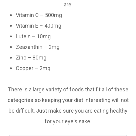
are:
Vitamin C – 500mg
Vitamin E – 400mg
Lutein – 10mg
Zeaxanthin – 2mg
Zinc – 80mg
Copper – 2mg
There is a large variety of foods that fit all of these
categories so keeping your diet interesting will not
be difficult. Just make sure you are eating healthy
for your eye's sake.