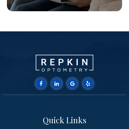
Quick Links