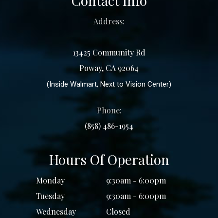
Contact Info
Address:
13425 Community Rd
Poway, CA 92064
(Inside Walmart, Next to Vision Center)
Phone:
(858) 486-1954
Hours Of Operation
Monday
9:30am - 6:00pm
Tuesday
9:30am - 6:00pm
Wednesday
Closed