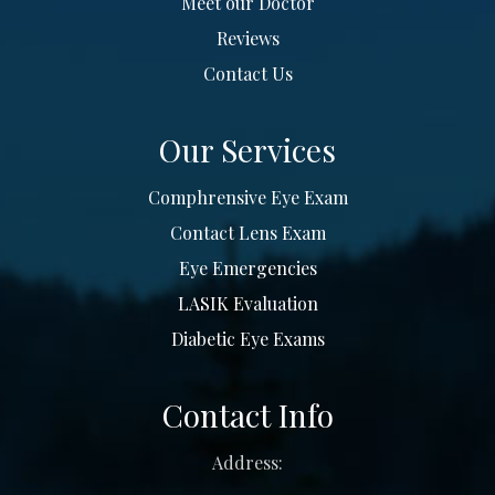
Meet our Doctor
Reviews
Contact Us
Our Services
Comphrensive Eye Exam
Contact Lens Exam
Eye Emergencies
LASIK Evaluation
Diabetic Eye Exams
Contact Info
Address: