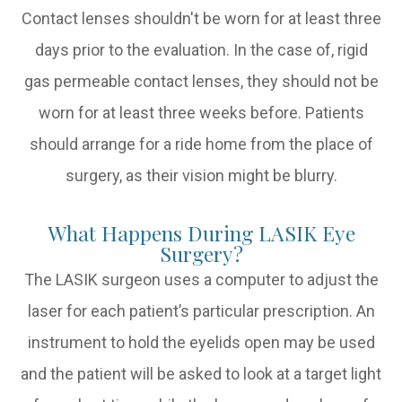
Contact lenses shouldn't be worn for at least three
days prior to the evaluation. In the case of, rigid
gas permeable contact lenses, they should not be
worn for at least three weeks before. Patients
should arrange for a ride home from the place of
surgery, as their vision might be blurry.
What Happens During LASIK Eye
Surgery?
The LASIK surgeon uses a computer to adjust the
laser for each patient’s particular prescription. An
instrument to hold the eyelids open may be used
and the patient will be asked to look at a target light