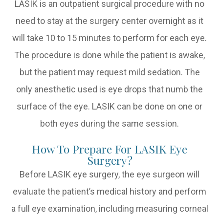
LASIK is an outpatient surgical procedure with no
need to stay at the surgery center overnight as it
will take 10 to 15 minutes to perform for each eye.
The procedure is done while the patient is awake,
but the patient may request mild sedation. The
only anesthetic used is eye drops that numb the
surface of the eye. LASIK can be done on one or
both eyes during the same session.
How To Prepare For LASIK Eye
Surgery?
Before LASIK eye surgery, the eye surgeon will
evaluate the patient’s medical history and perform
a full eye examination, including measuring corneal