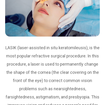
LASIK (laser-assisted in situ keratomileusis), is the
most popular refractive surgical procedure. In this
procedure, a laser is used to permanently change
the shape of the cornea (the clear covering on the
front of the eye) to correct common vision
problems such as nearsightedness,
farsightedness, astigmatism, and presbyopia. This