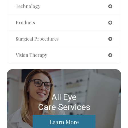
Technology
Products
Surgical Procedures
Vision Therapy
All Eye
Care Services
Learn More