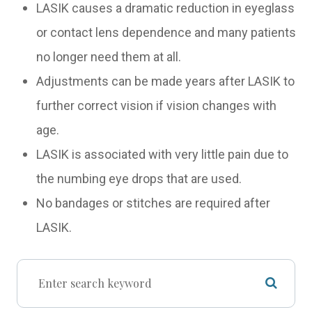
LASIK causes a dramatic reduction in eyeglass
or contact lens dependence and many patients
no longer need them at all.
Adjustments can be made years after LASIK to
further correct vision if vision changes with
age.
LASIK is associated with very little pain due to
the numbing eye drops that are used.
No bandages or stitches are required after
LASIK.