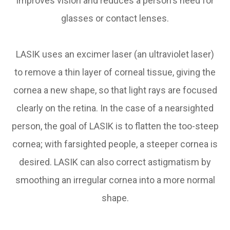
improves vision and reduces a person's need for
glasses or contact lenses.
LASIK uses an excimer laser (an ultraviolet laser)
to remove a thin layer of corneal tissue, giving the
cornea a new shape, so that light rays are focused
clearly on the retina. In the case of a nearsighted
person, the goal of LASIK is to flatten the too-steep
cornea; with farsighted people, a steeper cornea is
desired. LASIK can also correct astigmatism by
smoothing an irregular cornea into a more normal
shape.