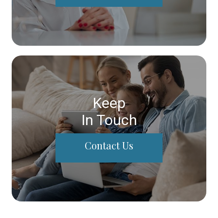
Keep
In Touch
Contact Us