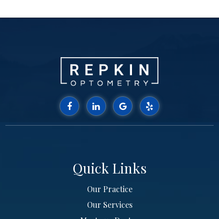
Quick Links
Our Practice
Our Services