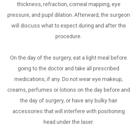
thickness, refraction, corneal mapping, eye
pressure, and pupil dilation. Afterward, the surgeon
will discuss what to expect during and after the
procedure.
On the day of the surgery, eat a light meal before
going to the doctor and take all prescribed
medications, if any. Do not wear eye makeup,
creams, perfumes or lotions on the day before and
the day of surgery, or have any bulky hair
accessories that will interfere with positioning
head under the laser.