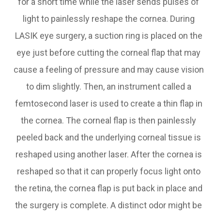
for a short time while the laser sends pulses of
light to painlessly reshape the cornea. During
LASIK eye surgery, a suction ring is placed on the
eye just before cutting the corneal flap that may
cause a feeling of pressure and may cause vision
to dim slightly. Then, an instrument called a
femtosecond laser is used to create a thin flap in
the cornea. The corneal flap is then painlessly
peeled back and the underlying corneal tissue is
reshaped using another laser. After the cornea is
reshaped so that it can properly focus light onto
the retina, the cornea flap is put back in place and
the surgery is complete. A distinct odor might be