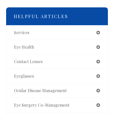
HELPFUL ARTICLES
Services
Eye Health
Contact Lenses
Eyeglasses
Ocular Disease Management
Eye Surgery Co-Management