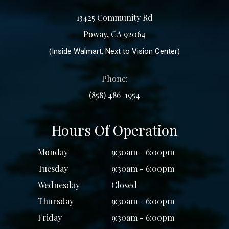
13425 Community Rd
Poway, CA 92064
(Inside Walmart, Next to Vision Center)
Phone:
(858) 486-1954
Hours Of Operation
Monday
9:30am - 6:00pm
Tuesday
9:30am - 6:00pm
Wednesday
Closed
Thursday
9:30am - 6:00pm
Friday
9:30am - 6:00pm