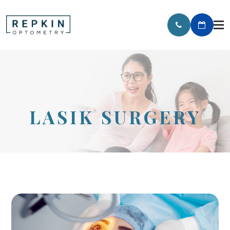
LASIK SURGERY