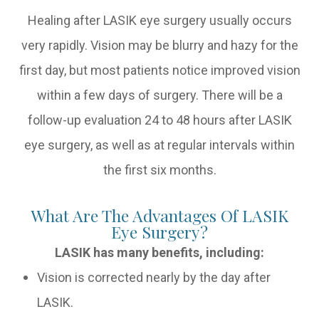
Healing after LASIK eye surgery usually occurs
very rapidly. Vision may be blurry and hazy for the
first day, but most patients notice improved vision
within a few days of surgery. There will be a
follow-up evaluation 24 to 48 hours after LASIK
eye surgery, as well as at regular intervals within
the first six months.
What Are The Advantages Of LASIK
Eye Surgery?
LASIK has many benefits, including:
Vision is corrected nearly by the day after
LASIK.