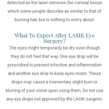
detected as the laser removes the corneal tissue
which some people describe as similar to that of
burning hair, but is nothing to worry about.
What To Expect After LASIK Eye
Surgery?
The eyes might temporarily be dry even though
they do not feel that way. One eye drop will be
prescribed to prevent infection and inflammation
and another eye drop to keep eyes moist. These
drops may cause a momentary slight burn or
blurring of your vision upon using them. Do not use
any eye drops not approved by the LASIK surgeon.