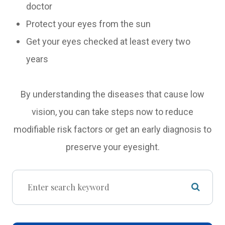
doctor
Protect your eyes from the sun
Get your eyes checked at least every two
years
By understanding the diseases that cause low
vision, you can take steps now to reduce
modifiable risk factors or get an early diagnosis to
preserve your eyesight.