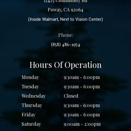
13425 Community Rd
Poway, CA 92064
(Inside Walmart, Next to Vision Center)
Phone:
(858) 486-1954
Hours Of Operation
Monday
9:30am - 6:00pm
Tuesday
9:30am - 6:00pm
Wednesday
Closed
Thursday
9:30am - 6:00pm
Friday
9:30am - 6:00pm
Saturday
9:00am - 2:00pm