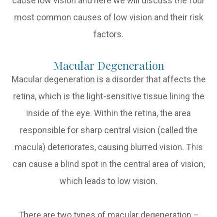
cause low vision and here we will discuss the four
most common causes of low vision and their risk
factors.
Macular Degeneration
Macular degeneration is a disorder that affects the
retina, which is the light-sensitive tissue lining the
inside of the eye. Within the retina, the area
responsible for sharp central vision (called the
macula) deteriorates, causing blurred vision. This
can cause a blind spot in the central area of vision,
which leads to low vision.
There are two types of macular degeneration –