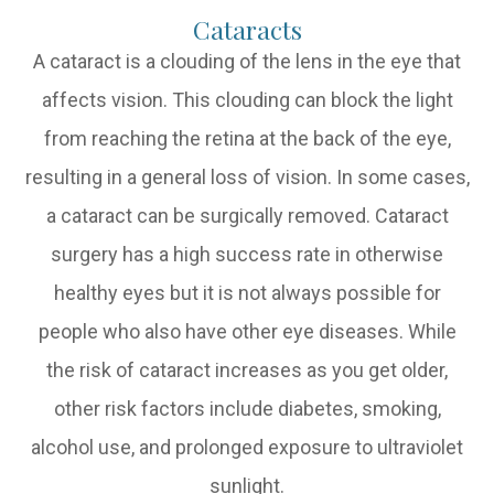
Cataracts
A cataract is a clouding of the lens in the eye that
affects vision. This clouding can block the light
from reaching the retina at the back of the eye,
resulting in a general loss of vision. In some cases,
a cataract can be surgically removed. Cataract
surgery has a high success rate in otherwise
healthy eyes but it is not always possible for
people who also have other eye diseases. While
the risk of cataract increases as you get older,
other risk factors include diabetes, smoking,
alcohol use, and prolonged exposure to ultraviolet
sunlight.