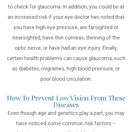
to check for glaucoma. In addition, you could be at
an increased risk if your eye doctor has noted that
you have high eye pressure, are farsighted or
nearsighted, have thin corneas, thinning of the
optic nerve, or have had an eye injury. Finally,
certain health problems can cause glaucoma, such
as diabetes, migraines, high blood pressure, or
poor blood circulation.
How To Prevent Low Vision From These
Diseases
Even though age and genetics play a part, you may
have noticed some common risk factors –