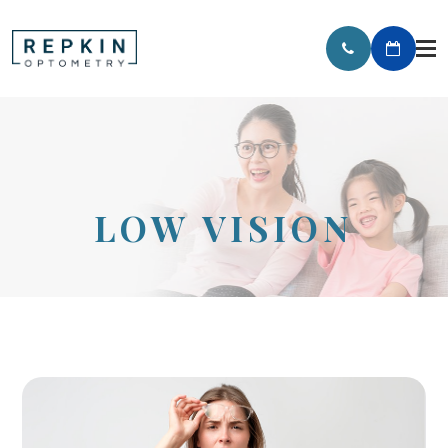
LOW VISION