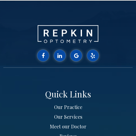
Quick Links
Our Practice
Our Services
Meet our Doctor