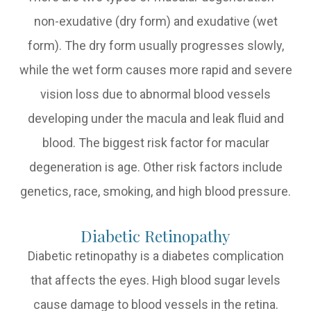
non-exudative (dry form) and exudative (wet
form). The dry form usually progresses slowly,
while the wet form causes more rapid and severe
vision loss due to abnormal blood vessels
developing under the macula and leak fluid and
blood. The biggest risk factor for macular
degeneration is age. Other risk factors include
genetics, race, smoking, and high blood pressure.
Diabetic Retinopathy
Diabetic retinopathy is a diabetes complication
that affects the eyes. High blood sugar levels
cause damage to blood vessels in the retina.