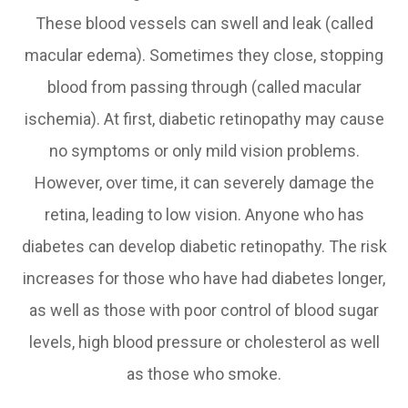
These blood vessels can swell and leak (called
macular edema). Sometimes they close, stopping
blood from passing through (called macular
ischemia). At first, diabetic retinopathy may cause
no symptoms or only mild vision problems.
However, over time, it can severely damage the
retina, leading to low vision. Anyone who has
diabetes can develop diabetic retinopathy. The risk
increases for those who have had diabetes longer,
as well as those with poor control of blood sugar
levels, high blood pressure or cholesterol as well
as those who smoke.