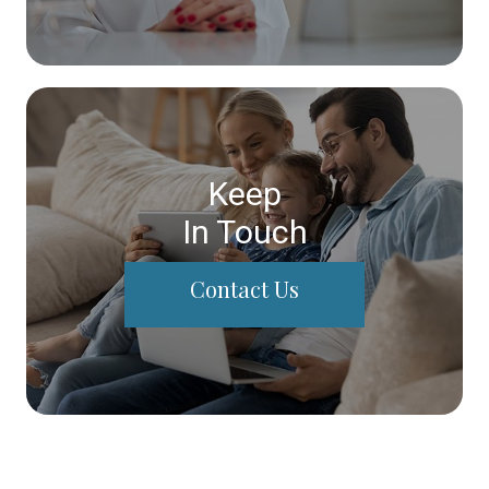
Keep
In Touch
Contact Us