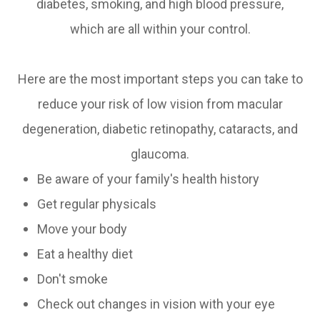
diabetes, smoking, and high blood pressure,
which are all within your control.
Here are the most important steps you can take to
reduce your risk of low vision from macular
degeneration, diabetic retinopathy, cataracts, and
glaucoma.
Be aware of your family's health history
Get regular physicals
Move your body
Eat a healthy diet
Don't smoke
Check out changes in vision with your eye