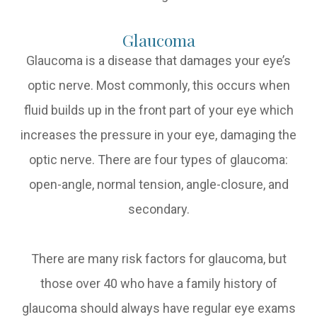
Glaucoma
Glaucoma is a disease that damages your eye’s
optic nerve. Most commonly, this occurs when
fluid builds up in the front part of your eye which
increases the pressure in your eye, damaging the
optic nerve. There are four types of glaucoma:
open-angle, normal tension, angle-closure, and
secondary.
There are many risk factors for glaucoma, but
those over 40 who have a family history of
glaucoma should always have regular eye exams