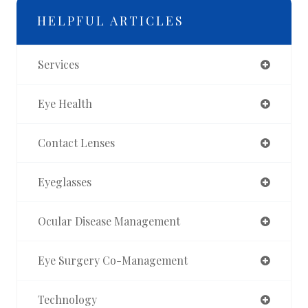
HELPFUL ARTICLES
Services
Eye Health
Contact Lenses
Eyeglasses
Ocular Disease Management
Eye Surgery Co-Management
Technology