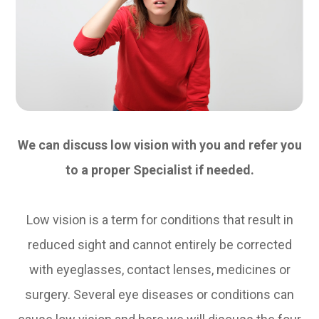
We can discuss low vision with you and refer you
to a proper Specialist if needed.
Low vision is a term for conditions that result in
reduced sight and cannot entirely be corrected
with eyeglasses, contact lenses, medicines or
surgery. Several eye diseases or conditions can