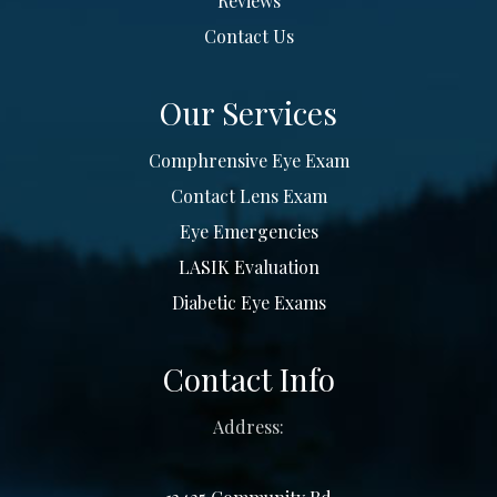
Reviews
Contact Us
Our Services
Comphrensive Eye Exam
Contact Lens Exam
Eye Emergencies
LASIK Evaluation
Diabetic Eye Exams
Contact Info
Address: