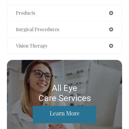
Products
Surgical Procedures
Vision Therapy
All Eye
Care Services
Learn More